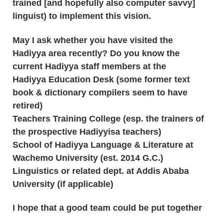
trained [and hopefully also computer savvy]
linguist) to implement this vision.
May I ask whether you have visited the
Hadiyya area recently? Do you know the
current Hadiyya staff members at the
Hadiyya Education Desk (some former text
book & dictionary compilers seem to have
retired)
Teachers Training College (esp. the trainers of
the prospective Hadiyyisa teachers)
School of Hadiyya Language & Literature at
Wachemo University (est. 2014 G.C.)
Linguistics or related dept. at Addis Ababa
University (if applicable)
I hope that a good team could be put together