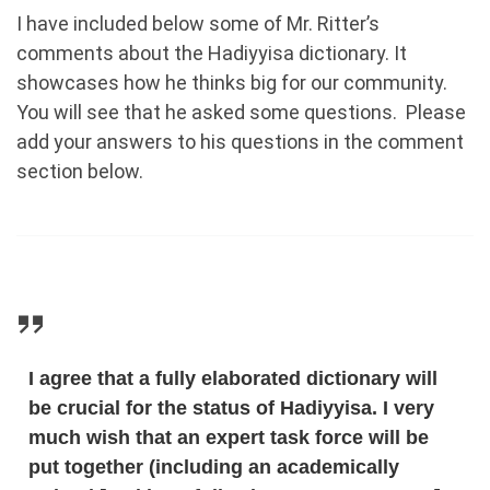
I have included below some of Mr. Ritter’s
comments about the Hadiyyisa dictionary. It
showcases how he thinks big for our community.
You will see that he asked some questions. Please
add your answers to his questions in the comment
section below.
I agree that a fully elaborated dictionary will
be crucial for the status of Hadiyyisa. I very
much wish that an expert task force will be
put together (including an academically