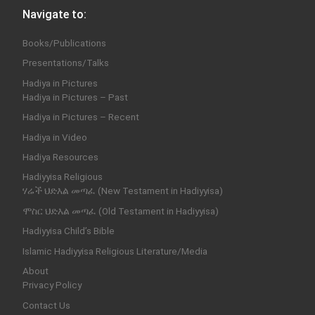
Navigate to:
Books/Publications
Presentations/Talks
Hadiya in Pictures
Hadiya in Pictures – Past
Hadiya in Pictures – Recent
Hadiya in Video
Hadiya Resources
Hadiyyisa Religious
ሃሬች ህድእል መጣፈ (New Testament in Hadiyyisa)
ሞስር ህድእል መጣፈ (Old Testament in Hadiyyisa)
Hadiyyisa Child’s Bible
Islamic Hadiyyisa Religious Literature/Media
About
Privacy Policy
Contact Us