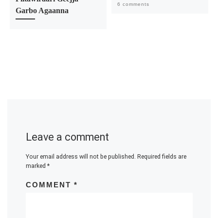
6 comments
Garbo Agaanna
Leave a comment
Your email address will not be published.
Required fields are
marked
*
COMMENT
*