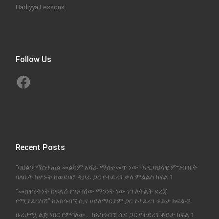
Hadiyya Lessons
Follow Us
Facebook
Recent Posts
“ባህልን ማስቀጠል መልካም አሻራ ማስቀመጥ ነው” አዲ ባህላዊ ምግብ ቤት
ባለቤት ከሆኑት ከወይዘሮ ዲቦራ ጋር የተደረገ ቃለ ምልልስ ክፍል 1
‘’መስዋዕትነት ከፍለሽ የገነባሽው ማንነት ነው ነገ ለትልቅ ደረጃ
የሚያደርስሽ’’ ከአስጎብኚ ሲና ሀይለማርያም ጋር የተደረገ ቆይታ ክፍል-2
ዙረታሟ ልጅ ነበር የምባለው… ከአስጎብኚ ሲና ጋር የተደረገ ቆይታ ክፍል 1