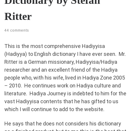
Dictionary by Stefan
Ritter
44 comments
This is the most comprehensive Hadiyyisa
(Hadiyya) to English dictionary I have ever seen. Mr.
Ritter is a German missionary, Hadiyyisa/Hadiya
researcher and an excellent friend of the Hadiya
people who, with his wife, lived in Hadiya Zone 2005
– 2010. He continues work on Hadiya culture and
literature. Hadiya Journey is indebted to him for the
vast Hadiyyisa contents that he has gifted to us
which I will continue to add to the website.
He says that he does not considers his dictionary