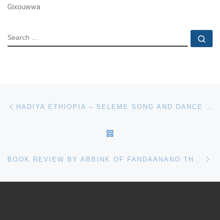
Gixouwwa
SEARCH
Se
Post navigation
Previous post
HADIYA ETHIOPIA – SELEME SONG AND DANCE BY TAMRAT BOLOMO AND ABULLO XUMMOORO
BACK TO POST LIST
Ne
BOOK REVIEW BY ABBINK OF FANDAANANO THE TRADITIONAL SOCIO-RELIGIOUS SYSTEM OF THE HADIYYA IN SOUTHERN ETHIOPIA