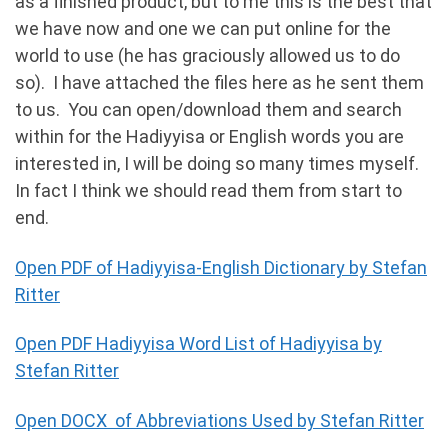
as a finished product, but to me this is the best that
we have now and one we can put online for the
world to use (he has graciously allowed us to do
so). I have attached the files here as he sent them
to us. You can open/download them and search
within for the Hadiyyisa or English words you are
interested in, I will be doing so many times myself.
In fact I think we should read them from start to
end.
Open PDF of Hadiyyisa-English Dictionary by Stefan
Ritter
Open PDF Hadiyyisa Word List of Hadiyyisa by
Stefan Ritter
Open DOCX of Abbreviations Used by Stefan Ritter