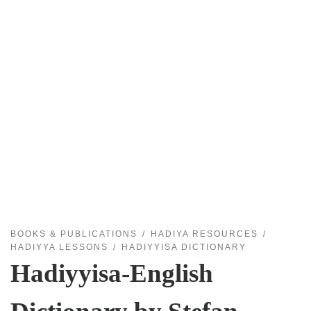
BOOKS & PUBLICATIONS
HADIYA RESOURCES
HADIYYA LESSONS
HADIYYISA DICTIONARY
Hadiyyisa-English