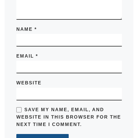
NAME
*
EMAIL
*
WEBSITE
SAVE MY NAME, EMAIL, AND
WEBSITE IN THIS BROWSER FOR THE
NEXT TIME I COMMENT.