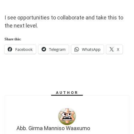
I see opportunities to collaborate and take this to
the next level.
Share this:
Facebook
Telegram
WhatsApp
X
AUTHOR
Abb. Girma Manniso Waaxumo