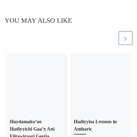
YOU MAY ALSO LIKE
Haydamako’oo
Hadiyyisa Lessons in
Hadiyyichi Gaa’x Ani
Amharic
Fiitawiraari Geejja