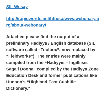
SIL Wesay
http://rapidwords.net/https://www.webonary.o
rg/about-webonary/
Attached please find the output of a
preliminary Hadiyya / English database (SIL
software called “Toolbox”, now replaced by
“Fieldworks”). The entries were mainly
compiled from the “Hadiyyis – Ingilliisis
Saga’l Doona” compiled by the Hadiyya Zone
Education Desk and former publications like
Hudson’s “Highland East Cushitic
Dictionary.”