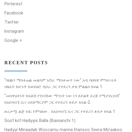
Pinterest
Facebook
Twitter
Instagram
Google +
RECENT POSTS
“ባህልን ማስቀጠል መልካም አሻራ ማስቀመጥ ነው” አዲ ባህላዊ ምግብ ቤት
ባለቤት ከሆኑት ከወይዘሮ ዲቦራ ጋር የተደረገ ቃለ ምልልስ ክፍል 1
‘’መስዋዕትነት ከፍለሽ የገነባሽው ማንነት ነው ነገ ለትልቅ ደረጃ የሚያደርስሽ’’
ከአስጎብኚ ሲና ሀይለማርያም ጋር የተደረገ ቆይታ ክፍል-2
ዙረታሟ ልጅ ነበር የምባለው… ከአስጎብኚ ሲና ጋር የተደረገ ቆይታ ክፍል 1
Soo’l ko’l Hadiyyis Balla (Baxxanchi 1)
Hadiyyi Minaadab Woccamu manna Iitansoo Seera Mo’aakoo