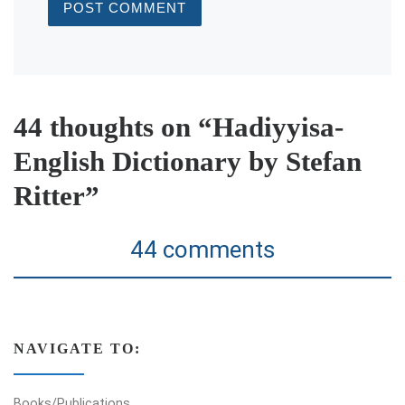
44 thoughts on “Hadiyyisa-
English Dictionary by Stefan
Ritter”
44 comments
NAVIGATE TO:
Books/Publications