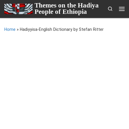
Themes on the Hadiya
Skip to content
Search
People of Ethiopia
Me
Home
»
Hadiyyisa-English Dictionary by Stefan Ritter