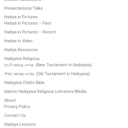
Presentations/Talks
Hadiya in Pictures
Hadiya in Pictures – Past
Hadiya in Pictures – Recent
Hadiya in Video
Hadiya Resources
Hadiyyisa Religious
ሃሬች ህድእል መጣፈ (New Testament in Hadiyyisa)
ሞስር ህድእል መጣፈ (Old Testament in Hadiyyisa)
Hadiyyisa Child’s Bible
Islamic Hadiyyisa Religious Literature/Media
About
Privacy Policy
Contact Us
Hadiyya Lessons