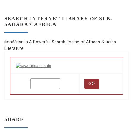
SEARCH INTERNET LIBRARY OF SUB-
SAHARAN AFRICA
ilissAfrica is A Powerful Search Engine of African Studies
Literature
SHARE