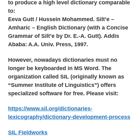
to produce a high level dictionary comparable
to:
Eeva Gutt / Hussein Mohammed. Silt’e –
Amharic – English Dictionary (with a Concise
Grammar of Silt’e by Dr. E.-A. Gutt). Addis
Ababa: A.A. Univ. Press, 1997.
However, nowadays dictionaries must no
longer be keyboarded in MS Word. The
organization called SIL (originally known as
“Summer Institute of Linguistics”) offers
specialized software for free. Please visit:
https://www.sil.org/dictionaries-
lexicography/dictionary-development-process
SIL Fieldworks