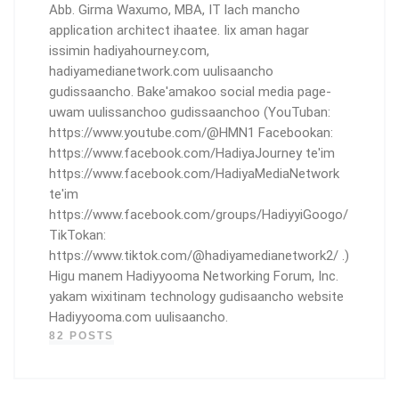
Abb. Girma Waxumo, MBA, IT lach mancho
application architect ihaatee. Iix aman hagar
issimin hadiyahourney.com,
hadiyamedianetwork.com uulisaancho
gudissaancho. Bake'amakoo social media page-
uwam uulissanchoo gudissaanchoo (YouTuban:
https://www.youtube.com/@HMN1 Facebookan:
https://www.facebook.com/HadiyaJourney te'im
https://www.facebook.com/HadiyaMediaNetwork
te'im
https://www.facebook.com/groups/HadiyyiGoogo/
TikTokan:
https://www.tiktok.com/@hadiyamedianetwork2/ .)
Higu manem Hadiyyooma Networking Forum, Inc.
yakam wixitinam technology gudisaancho website
Hadiyyooma.com uulisaancho.
82 POSTS