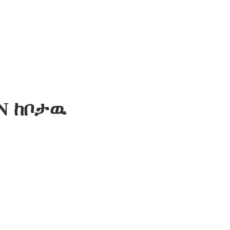
N ከቦታዉ