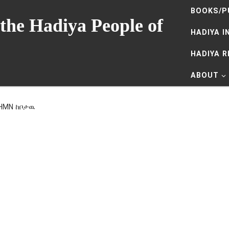
BOOKS/P
the Hadiya People of
HADIYA I
HADIYA 
ABOUT
 HMN ከቦታዉ