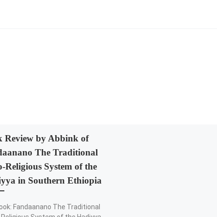
 Review by Abbink of
aanano The Traditional
o-Religious System of the
yya in Southern Ethiopia
ook: Fandaanano The Traditional
-Religious System of the Hadiyya