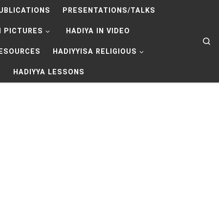
UBLICATIONS
PRESENTATIONS/TALKS
N PICTURES
HADIYA IN VIDEO
Se
RESOURCES
HADIYYISA RELIGIOUS
HADIYYA LESSONS