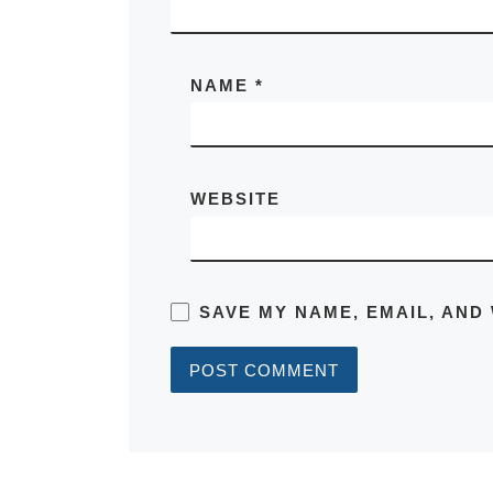
NAME
*
WEBSITE
SAVE MY NAME, EMAIL, AND