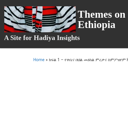
Skip to content
Themes on 
Ethiopia
A Site for Hadiya Insights
Home
»
ክፍል 1 – የቀቤና በህል መዕከል ምረቃና ስምፖዝየም