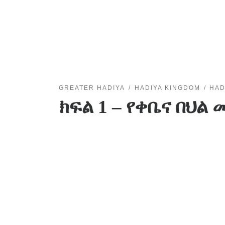
GREATER HADIYA
HADIYA KINGDOM
HAD
ክፍል 1 – የቀቤና በህ