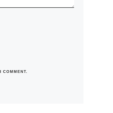
 I COMMENT.