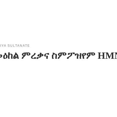
IYA SULTANATE
ል መዕከል ምረቃና ስምፖዝየም HM