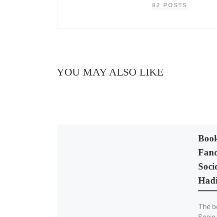
82 POSTS
YOU MAY ALSO LIKE
Book
Fand
Soci
Hadi
The b
Socio