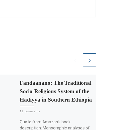
Fandaanano: The Traditional
Socio-Religious System of the
Hadiyya in Southern Ethiopia
11 comments
Quote from Amazon‘s book
description: Monographic analyses of