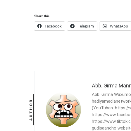
Share this:
Facebook
Telegram
WhatsApp
Abb. Girma Man
Abb. Girma Waxumo, 
hadiyamedianetwork
AUTHOR
(YouTuban: https:
https://www.facebo
https://www.tiktok
gudisaancho websit