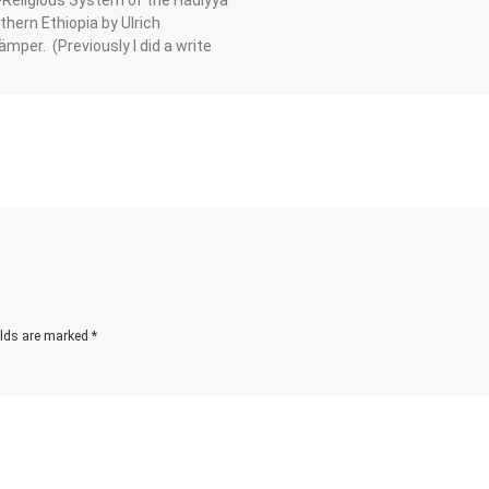
thern Ethiopia by Ulrich
mper. (Previously I did a write
his:
Facebook
Telegram
WhatsApp
X
elds are marked
*