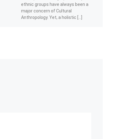
ethnic groups have always been a
major concern of Cultural
Anthropology. Yet, a holistic […]
Share this:
Facebook
Telegram
WhatsApp
X