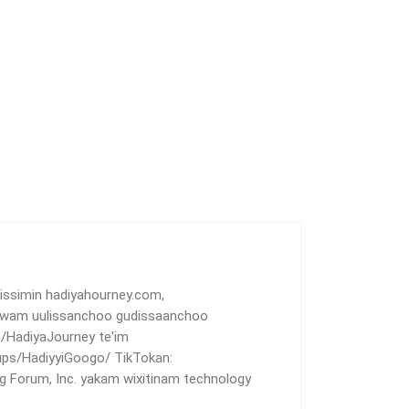
 issimin hadiyahourney.com,
uwam uulissanchoo gudissaanchoo
HadiyaJourney te'im
ps/HadiyyiGoogo/ TikTokan:
 Forum, Inc. yakam wixitinam technology