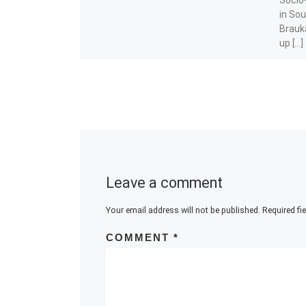
in Sou
Braukä
up […]
Share t
Leave a comment
Your email address will not be published.
Required fi
COMMENT
*