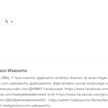
X
niso Waaxumo
MBA, IT lach mancho application architect ihaatee. Iix aman hagar
.com uulisaancho gudissaancho. Bake'amakoo social media page-
//www.youtube.com/@HMN1 Facebookan: https://www.facebook.com/
ok.com/HadiyaMediaNetwork te'im https://www.facebook.com/grou
.com/@hadiyamedianetwork2/ .) Higu manem Hadiyyooma Networking
e Hadiyyooma.com uulisaancho.