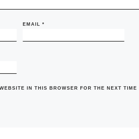
EMAIL
*
 WEBSITE IN THIS BROWSER FOR THE NEXT TIME