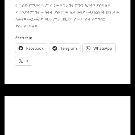
ትዉልድ የማይሳዉ ሥራ ነዉ። ግን ገና ምኑን ኣይተን ያሰኛል።
ምክንያቱም ገና መካተት ያለባቸዉ ሌላ ሀዲያ መህበረሰቦች በየቦታዉ
አሉና። መጀመሪያ ይህን ሥራ በቪድዮ ለመሥራት ስፖንሰር
ያስፈልገዋል።
Share this:
Facebook
Telegram
WhatsApp
X