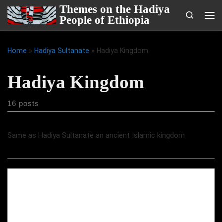
Themes on the Hadiya
Skip to content
Search
People of Ethiopia
Me
Home
»
Hadiya Sultanate
»
Hadiya Kingdom
Hadiya Kingdom
16 posts
Same as Hadiya Sultanate an ancient Islamic kingdom