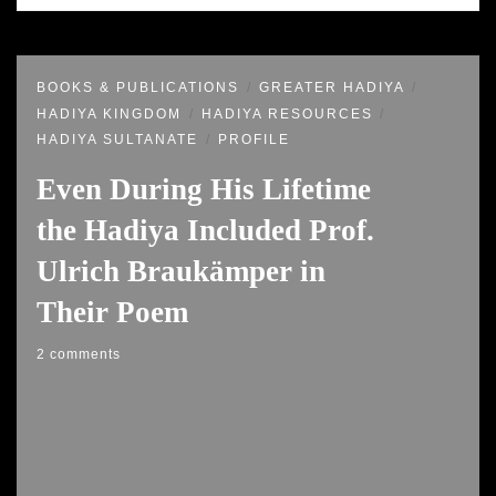
BOOKS & PUBLICATIONS
GREATER HADIYA
HADIYA KINGDOM
HADIYA RESOURCES
HADIYA SULTANATE
PROFILE
Even During His Lifetime
the Hadiya Included Prof.
Ulrich Braukämper in
Their Poem
2 comments