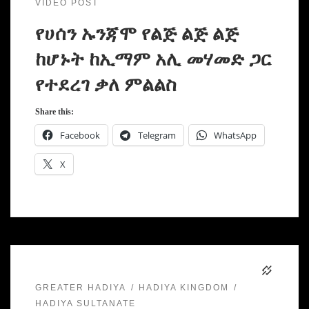
VIDEO POST
የሀሰን ኡንጃሞ የልጅ ልጅ ልጅ
ከሆኑት ከኢማም አሊ መሃመድ ጋር
የተደረገ ቃለ ምልልስ
Share this:
Facebook
Telegram
WhatsApp
X
GREATER HADIYA
HADIYA KINGDOM
HADIYA SULTANATE