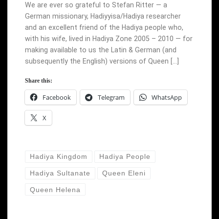
We are ever so grateful to Stefan Ritter — a
German missionary, Hadiyyisa/Hadiya researcher
and an excellent friend of the Hadiya people who,
with his wife, lived in Hadiya Zone 2005 – 2010 — for
making available to us the Latin & German (and
subsequently the English) versions of Queen […]
Share this:
Facebook
Telegram
WhatsApp
X
Hadiya Kingdom
Hadiya People
Hadiya Sultanate
Queen Eleni
Queen Helena