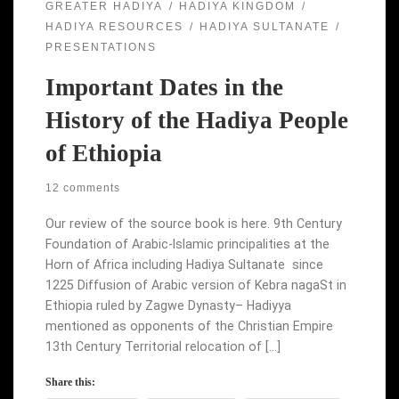
GREATER HADIYA
HADIYA KINGDOM
HADIYA RESOURCES
HADIYA SULTANATE
PRESENTATIONS
Important Dates in the
History of the Hadiya People
of Ethiopia
12 comments
Our review of the source book is here. 9th Century
Foundation of Arabic-Islamic principalities at the
Horn of Africa including Hadiya Sultanate since
1225 Diffusion of Arabic version of Kebra nagaSt in
Ethiopia ruled by Zagwe Dynasty– Hadiyya
mentioned as opponents of the Christian Empire
13th Century Territorial relocation of […]
Share this: