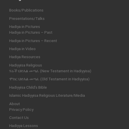
Books/Publications
Presentations/Talks
Hadiya in Pictures
Hadiya in Pictures – Past
Hadiya in Pictures – Recent
Hadiya in Video
Hadiya Resources
Hadiyyisa Religious
ሃሬች ህድእል መጣፈ (New Testament in Hadiyyisa)
ሞስር ህድእል መጣፈ (Old Testament in Hadiyyisa)
Hadiyyisa Child’s Bible
Islamic Hadiyyisa Religious Literature/Media
About
Privacy Policy
Contact Us
Hadiyya Lessons