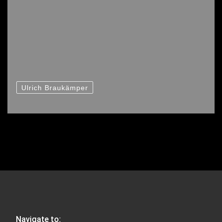
Ulrich Braukämper
Navigate to: