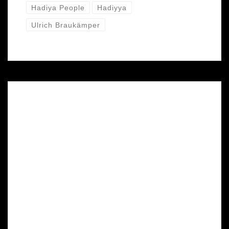
Hadiya People
Hadiyya
Ulrich Braukämper