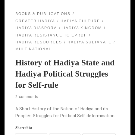
BOOKS & PUBLICATIONS
GREATER HADIYA
HADIYA CULTURE
HADIYA DIASPORA
HADIYA KINGDOM
HADIYA RESISTANCE TO EPRDF
HADIYA RESOURCES
HADIYA SULTANATE
MULTINATIONAL
History of Hadiya State and
Hadiya Political Struggles
for Self-rule
2 comments
A Short History of the Nation of Hadiya and its
People’s Struggles for Political Self-determination
Share this: