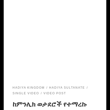
HADIYA KINGDOM
HADIYA SULTANATE
SINGLE VIDEO
VIDEO POST
ከምንሊክ ወታደሮች የተማረኩ