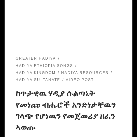
GREATER HADIYA
HADIYA ETHIOPIA SONGS
HADIYA KINGDOM
HADIYA RESOURCES
HADIYA SULTANATE
VIDEO POST
ከጥታዊዉ ሃዲያ ሱልጣኔት
የመነጩ ብሔሮች አንድነታቸዉን
ገላጭ የሆነዉን የመጀመሪያ ዘፈን
ኣወጡ