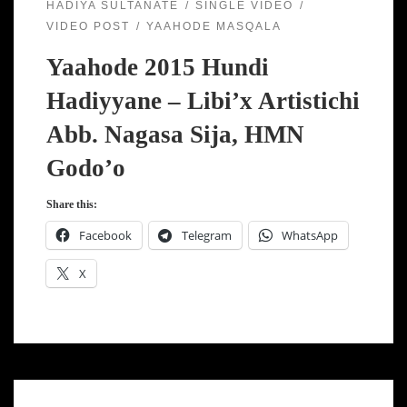
HADIYA SULTANATE
SINGLE VIDEO
VIDEO POST
YAAHODE MASQALA
Yaahode 2015 Hundi
Hadiyyane – Libi’x Artistichi
Abb. Nagasa Sija, HMN
Godo’o
Share this:
Facebook
Telegram
WhatsApp
X