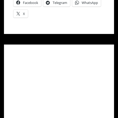
Facebook
Telegram
WhatsApp
X