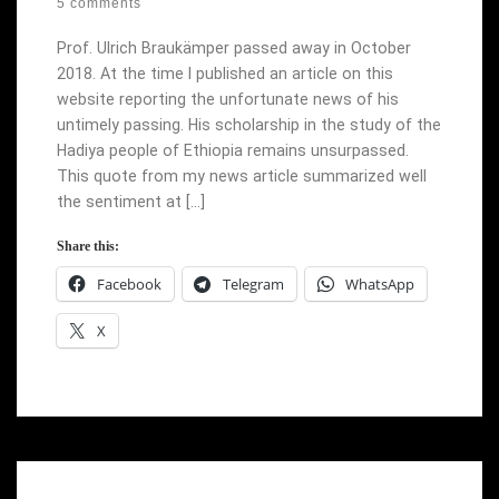
5 comments
Prof. Ulrich Braukämper passed away in October
2018. At the time I published an article on this
website reporting the unfortunate news of his
untimely passing. His scholarship in the study of the
Hadiya people of Ethiopia remains unsurpassed.
This quote from my news article summarized well
the sentiment at […]
Share this:
Facebook
Telegram
WhatsApp
X