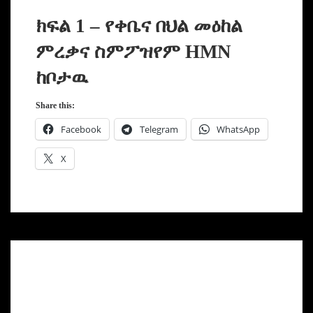
ክፍል 1 – የቀቤና በህል መዕከል
ምረቃና ስምፖዝየም HMN
ከቦታዉ
Share this:
Facebook
Telegram
WhatsApp
X