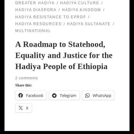
GREATER HADIYA
HADIYA CULTURE
HADIYA DIASPORA
HADIYA KINGDOM
HADIYA RESISTANCE TO EPRDF
HADIYA RESOURCES
HADIYA SULTANATE
MULTINATIONAL
A Roadmap to Statehood,
Equality and Justice for the
Hadiya People of Ethiopia
2 comments
Share this:
Facebook
Telegram
WhatsApp
X