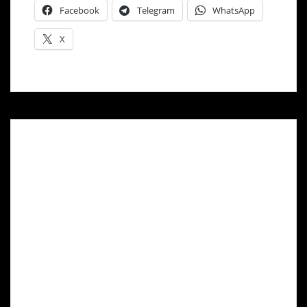
Facebook
Telegram
WhatsApp
X