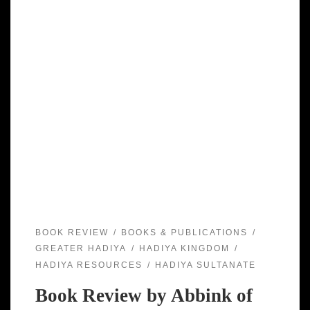
BOOK REVIEW
BOOKS & PUBLICATIONS
GREATER HADIYA
HADIYA KINGDOM
HADIYA RESOURCES
HADIYA SULTANATE
Book Review by Abbink of