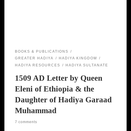
BOOKS & PUBLICATIONS
GREATER HADIYA
HADIYA KINGDOM
HADIYA RESOURCES
HADIYA SULTANATE
1509 AD Letter by Queen
Eleni of Ethiopia & the
Daughter of Hadiya Garaad
Muhammad
7 comments