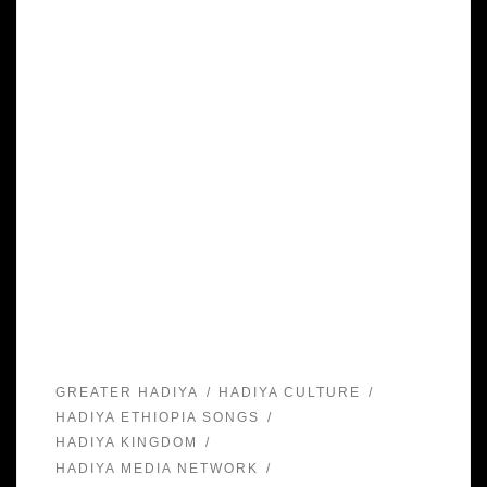
GREATER HADIYA
HADIYA CULTURE
HADIYA ETHIOPIA SONGS
HADIYA KINGDOM
HADIYA MEDIA NETWORK