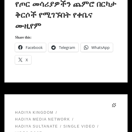
የጦር መሳሪያዎችን ጨምሮ በርካታ
ቅርሶች የሚገኙበት የቀቤና
ሙዚየም
Share this:
Facebook
Telegram
WhatsApp
X
HADIYA KINGDOM
HADIYA MEDIA NETWORK
HADIYA SULTANATE
SINGLE VIDEO