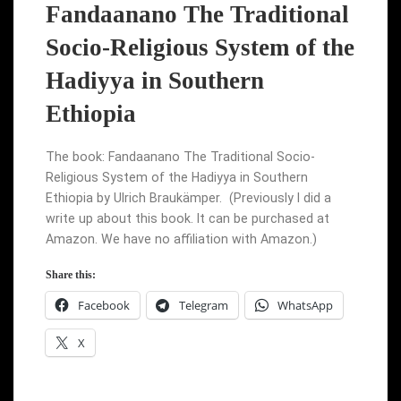
Fandaanano The Traditional
Socio-Religious System of the
Hadiyya in Southern
Ethiopia
The book: Fandaanano The Traditional Socio-
Religious System of the Hadiyya in Southern
Ethiopia by Ulrich Braukämper. (Previously I did a
write up about this book. It can be purchased at
Amazon. We have no affiliation with Amazon.)
Share this:
Facebook
Telegram
WhatsApp
X