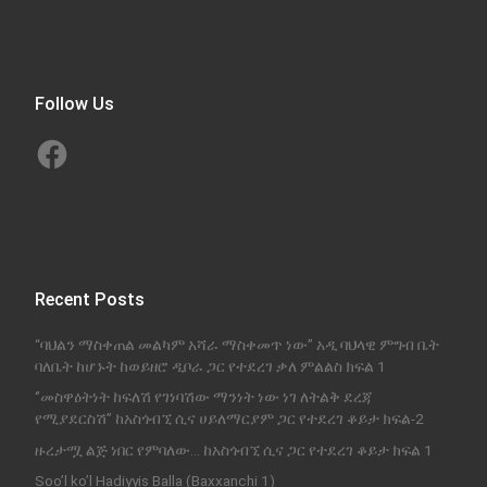
Follow Us
Facebook
Recent Posts
“ባህልን ማስቀጠል መልካም አሻራ ማስቀመጥ ነው” አዲ ባህላዊ ምግብ ቤት
ባለቤት ከሆኑት ከወይዘሮ ዲቦራ ጋር የተደረገ ቃለ ምልልስ ክፍል 1
‘’መስዋዕትነት ከፍለሽ የገነባሽው ማንነት ነው ነገ ለትልቅ ደረጃ
የሚያደርስሽ’’ ከአስጎብኚ ሲና ሀይለማርያም ጋር የተደረገ ቆይታ ክፍል-2
ዙረታሟ ልጅ ነበር የምባለው… ከአስጎብኚ ሲና ጋር የተደረገ ቆይታ ክፍል 1
Soo’l ko’l Hadiyyis Balla (Baxxanchi 1)