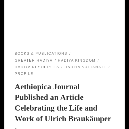
BOOKS & PUBLICATIONS
GREATER HADIYA
HADIYA KINGDOM
HADIYA RESOURCES
HADIYA SULTANATE
PROFILE
Aethiopica Journal
Published an Article
Celebrating the Life and
Work of Ulrich Braukämper