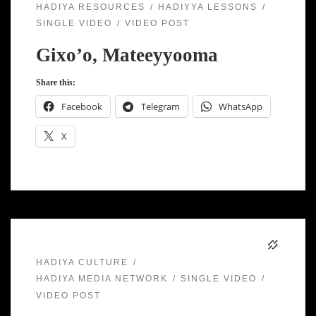
HADIYA RESOURCES
HADIYYA LESSONS
SINGLE VIDEO
VIDEO POST
Gixo’o, Mateeyyooma
Share this:
Facebook
Telegram
WhatsApp
X
HADIYA CULTURE
HADIYA MEDIA NETWORK
SINGLE VIDEO
VIDEO POST