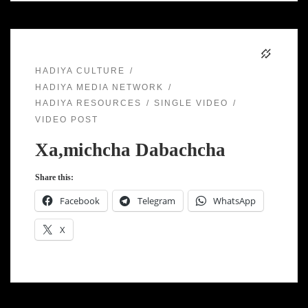
HADIYA CULTURE
HADIYA MEDIA NETWORK
HADIYA RESOURCES
SINGLE VIDEO
VIDEO POST
Xa,michcha Dabachcha
Share this:
Facebook
Telegram
WhatsApp
X