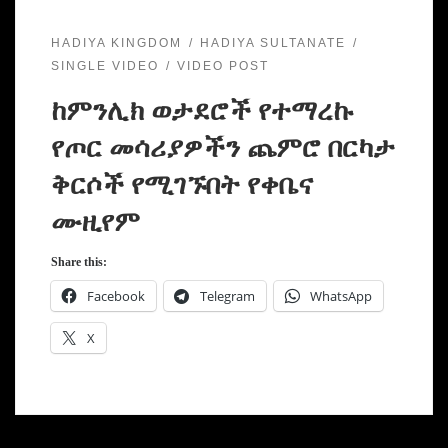
HADIYA KINGDOM
HADIYA SULTANATE
SINGLE VIDEO
VIDEO POST
ከምንሊክ ወታደሮች የተማረኩ
የጦር መሳሪያዎችን ጨምሮ በርካታ
ቅርሶች የሚገኙበት የቀቤና
ሙዚየም
Share this:
Facebook
Telegram
WhatsApp
X