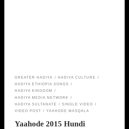
GREATER HADIYA
HADIYA CULTURE
HADIYA ETHIOPIA SONGS
HADIYA KINGDOM
HADIYA MEDIA NETWORK
HADIYA SULTANATE
SINGLE VIDEO
VIDEO POST
YAAHODE MASQALA
Yaahode 2015 Hundi