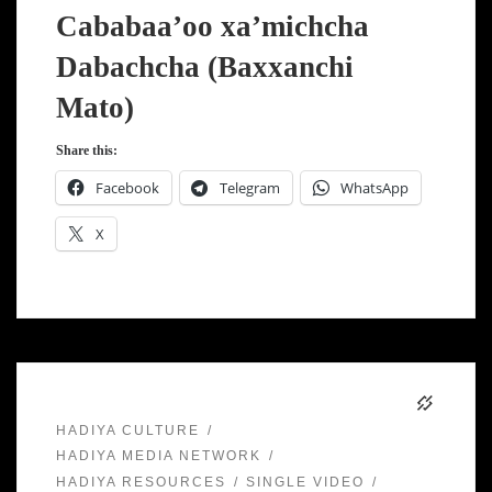
Cababaa’oo xa’michcha
Dabachcha (Baxxanchi
Mato)
Share this:
Facebook
Telegram
WhatsApp
X
HADIYA CULTURE
HADIYA MEDIA NETWORK
HADIYA RESOURCES
SINGLE VIDEO