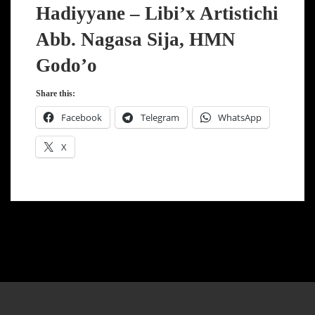
Hadiyyane – Libi’x Artistichi
Abb. Nagasa Sija, HMN
Godo’o
Share this:
Facebook
Telegram
WhatsApp
X