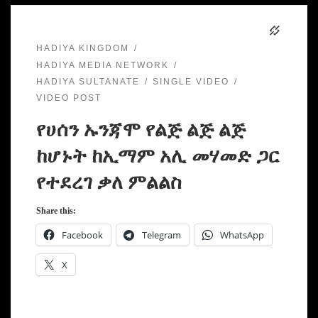
HADIYA KINGDOM
HADIYA MEDIA NETWORK
HADIYA SULTANATE
SINGLE VIDEO
VIDEO POST
የሀሰን ኡንጃሞ የልጅ ልጅ ልጅ
ከሆኑት ከኢማም አሊ መሃመድ ጋር
የተደረገ ቃለ ምልልስ
Share this:
Facebook
Telegram
WhatsApp
X