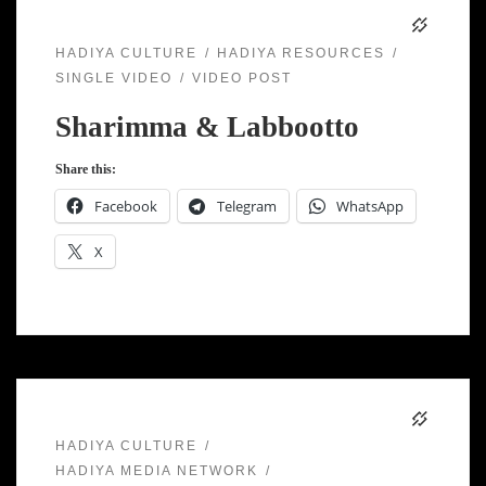
HADIYA CULTURE
HADIYA RESOURCES
SINGLE VIDEO
VIDEO POST
Sharimma & Labbootto
Share this:
Facebook
Telegram
WhatsApp
X
HADIYA CULTURE
HADIYA MEDIA NETWORK