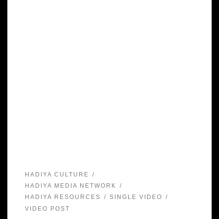
HADIYA CULTURE
HADIYA MEDIA NETWORK
HADIYA RESOURCES
SINGLE VIDEO
VIDEO POST