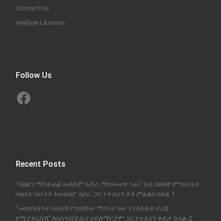
Contact Us
Hadiyya Lessons
Follow Us
Facebook
Recent Posts
“ባህልን ማስቀጠል መልካም አሻራ ማስቀመጥ ነው” አዲ ባህላዊ ምግብ ቤት
ባለቤት ከሆኑት ከወይዘሮ ዲቦራ ጋር የተደረገ ቃለ ምልልስ ክፍል 1
‘’መስዋዕትነት ከፍለሽ የገነባሽው ማንነት ነው ነገ ለትልቅ ደረጃ
የሚያደርስሽ’’ ከአስጎብኚ ሲና ሀይለማርያም ጋር የተደረገ ቆይታ ክፍል-2