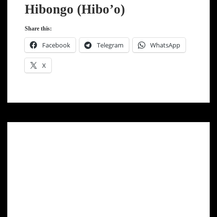
Hibongo (Hibo’o)
Share this:
Facebook
Telegram
WhatsApp
X