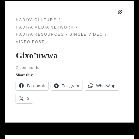
HADIYA CULTURE
HADIYA MEDIA NETWORK
HADIYA RESOURCES
SINGLE VIDEO
VIDEO POST
Gixo’uwwa
2 comments
Share this:
Facebook
Telegram
WhatsApp
X