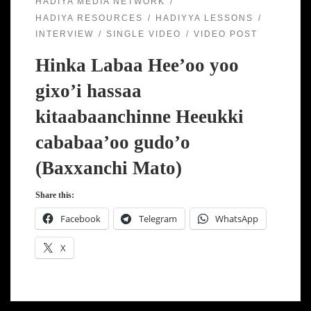
HADIYA MEDIA NETWORK
HADIYA RESOURCES
HADIYYA LESSONS
INTERVIEW
SINGLE VIDEO
VIDEO POST
Hinka Labaa Hee’oo yoo
gixo’i hassaa
kitaabaanchinne Heeukki
cababaa’oo gudo’o
(Baxxanchi Mato)
Share this:
Facebook
Telegram
WhatsApp
X