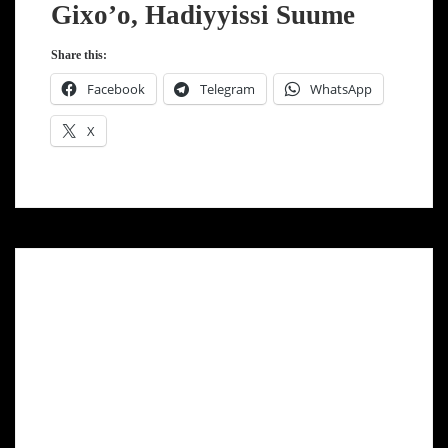
Gixo’o, Hadiyyissi Suume
Share this:
Facebook
Telegram
WhatsApp
X