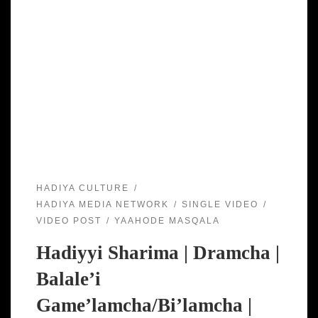
HADIYA CULTURE
HADIYA MEDIA NETWORK
SINGLE VIDEO
VIDEO POST
YAAHODE MASQALA
Hadiyyi Sharima | Dramcha |
Balale’i
Game’lamcha/Bi’lamcha |