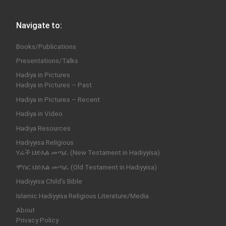
Navigate to:
Books/Publications
Presentations/Talks
Hadiya in Pictures
Hadiya in Pictures – Past
Hadiya in Pictures – Recent
Hadiya in Video
Hadiya Resources
Hadiyyisa Religious
ሃሬች ህድእል መጣፈ (New Testament in Hadiyyisa)
ሞስር ህድእል መጣፈ (Old Testament in Hadiyyisa)
Hadiyyisa Child’s Bible
Islamic Hadiyyisa Religious Literature/Media
About
Privacy Policy