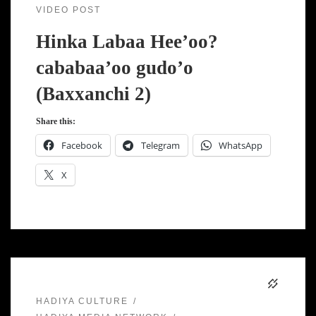
VIDEO POST
Hinka Labaa Hee’oo?
cababaa’oo gudo’o
(Baxxanchi 2)
Share this:
Facebook
Telegram
WhatsApp
X
HADIYA CULTURE