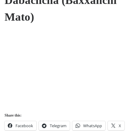
Dabachcha (Baxxanchi
Mato)
Share this:
Facebook
Telegram
WhatsApp
X