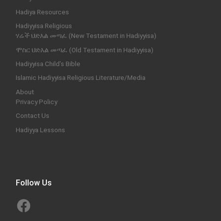
Hadiya Resources
Hadiyyisa Religious
ሃሬች ህድእል መጣፈ (New Testament in Hadiyyisa)
ሞስር ህድእል መጣፈ (Old Testament in Hadiyyisa)
Hadiyyisa Child’s Bible
Islamic Hadiyyisa Religious Literature/Media
About
Privacy Policy
Contact Us
Hadiyya Lessons
Follow Us
Facebook