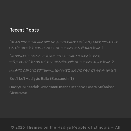
Recent Posts
“ባህልን ማስቀጠል መልካም አሻራ ማስቀመጥ ነው” አዲ ባህላዊ ምግብ ቤት
ባለቤት ከሆኑት ከወይዘሮ ዲቦራ ጋር የተደረገ ቃለ ምልልስ ክፍል 1
‘’መስዋዕትነት ከፍለሽ የገነባሽው ማንነት ነው ነገ ለትልቅ ደረጃ
የሚያደርስሽ’’ ከአስጎብኚ ሲና ሀይለማርያም ጋር የተደረገ ቆይታ ክፍል-2
ዙረታሟ ልጅ ነበር የምባለው… ከአስጎብኚ ሲና ጋር የተደረገ ቆይታ ክፍል 1
Soo’l ko’l Hadiyyis Balla (Baxxanchi 1)
Hadiyyi Minaadab Woccamu manna Iitansoo Seera Mo’aakoo
Gixouwwa
© 2026
Themes on the Hadiya People of Ethiopia
–
All