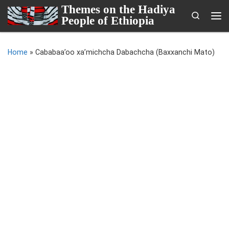
Themes on the Hadiya
Skip to content
Search
People of Ethiopia
Me
Home
»
Cababaa’oo xa’michcha Dabachcha (Baxxanchi Mato)