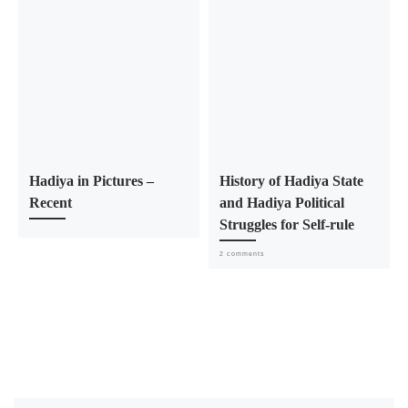
Hadiya in Pictures –
History of Hadiya State
Recent
and Hadiya Political
Struggles for Self-rule
2 comments