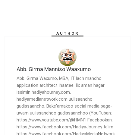
AUTHOR
Abb. Girma Manniso Waaxumo
Abb. Girma Waxumo, MBA, IT lach mancho
application architect ihaatee. Iix aman hagar
issimin hadiyahourney.com,
hadiyamedianetwork.com uulisaancho
gudissaancho. Bake'amakoo social media page-
uwam uulissanchoo gudissaanchoo (YouTuban:
https://www.youtube.com/@HMN1 Facebookan:
https://www.facebook.com/HadiyaJourney te'im
https://www.facebook.com/HadiyaMediaNetwork