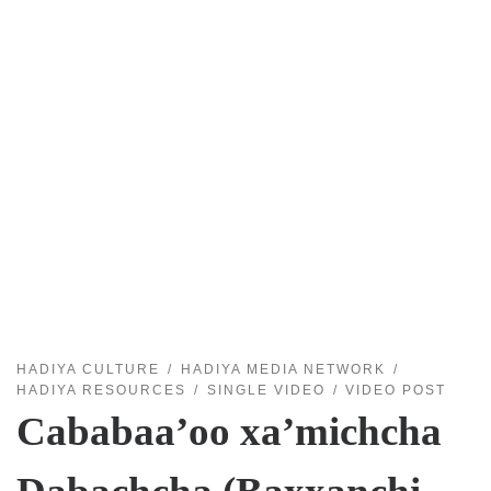
HADIYA CULTURE
HADIYA MEDIA NETWORK
HADIYA RESOURCES
SINGLE VIDEO
VIDEO POST
Cababaa’oo xa’michcha