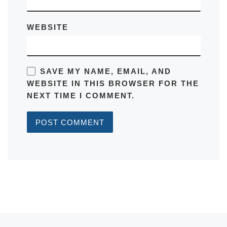
WEBSITE
SAVE MY NAME, EMAIL, AND
WEBSITE IN THIS BROWSER FOR THE
NEXT TIME I COMMENT.