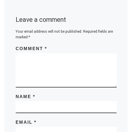
Leave a comment
Your email address will not be published.
Required fields are
marked
*
COMMENT
*
NAME
*
EMAIL
*