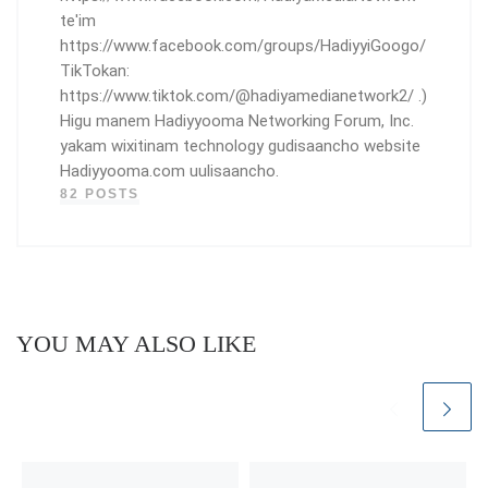
te'im
https://www.facebook.com/groups/HadiyyiGoogo/
TikTokan:
https://www.tiktok.com/@hadiyamedianetwork2/ .)
Higu manem Hadiyyooma Networking Forum, Inc.
yakam wixitinam technology gudisaancho website
Hadiyyooma.com uulisaancho.
82 POSTS
YOU MAY ALSO LIKE