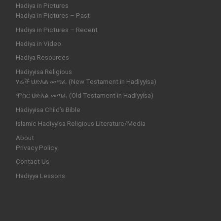
Hadiya in Pictures
Hadiya in Pictures – Past
Hadiya in Pictures – Recent
Hadiya in Video
Hadiya Resources
Hadiyyisa Religious
ሃሬች ህድእል መጣፈ (New Testament in Hadiyyisa)
ሞስር ህድእል መጣፈ (Old Testament in Hadiyyisa)
Hadiyyisa Child’s Bible
Islamic Hadiyyisa Religious Literature/Media
About
Privacy Policy
Contact Us
Hadiyya Lessons