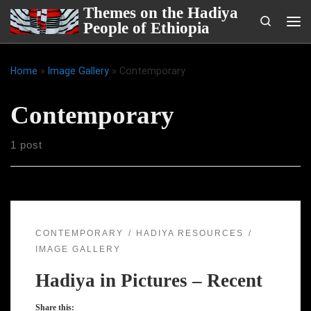
Themes on the Hadiya
Skip to content
Search
People of Ethiopia
Me
Home
»
Image Gallery
»
Contemporary
Contemporary
1 post
CONTEMPORARY
HADIYA RESOURCES
IMAGE GALLERY
Hadiya in Pictures – Recent
Share this: