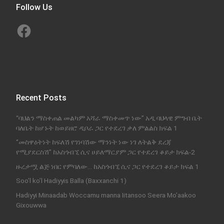
Follow Us
Facebook
Recent Posts
“ባህልን ማስቀጠል መልካም አሻራ ማስቀመጥ ነው” አዲ ባህላዊ ምግብ ቤት
ባለቤት ከሆኑት ከወይዘሮ ዲቦራ ጋር የተደረገ ቃለ ምልልስ ክፍል 1
‘’መስዋዕትነት ከፍለሽ የገነባሽው ማንነት ነው ነገ ለትልቅ ደረጃ
የሚያደርስሽ’’ ከአስጎብኚ ሲና ሀይለማርያም ጋር የተደረገ ቆይታ ክፍል-2
ዙረታሟ ልጅ ነበር የምባለው… ከአስጎብኚ ሲና ጋር የተደረገ ቆይታ ክፍል 1
Soo’l ko’l Hadiyyis Balla (Baxxanchi 1)
Hadiyyi Minaadab Woccamu manna Iitansoo Seera Mo’aakoo
Gixouwwa