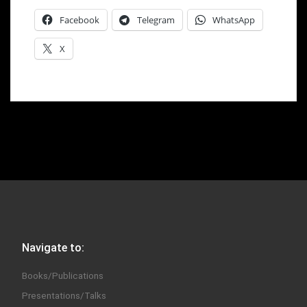
Facebook
Telegram
WhatsApp
X
Navigate to:
Books/Publications
Presentations/Talks